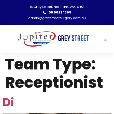
16 Grey Street, Northam, WA, 6401
08 9622 1599
admin@greystreetsurgery.com.au
Team Type:
Receptionist
Di