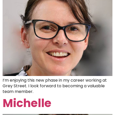
I’m enjoying this new phase in my career working at
Grey Street. I look forward to becoming a valuable
team member.
Michelle