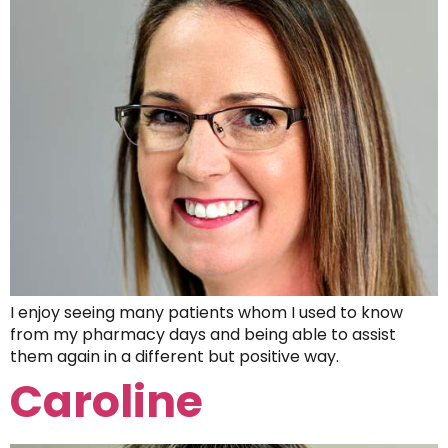
I enjoy seeing many patients whom I used to know
from my pharmacy days and being able to assist
them again in a different but positive way.
Caroline