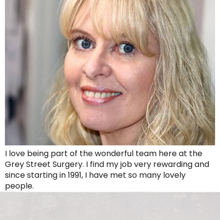
I love being part of the wonderful team here at the
Grey Street Surgery. I find my job very rewarding and
since starting in 1991, I have met so many lovely
people.