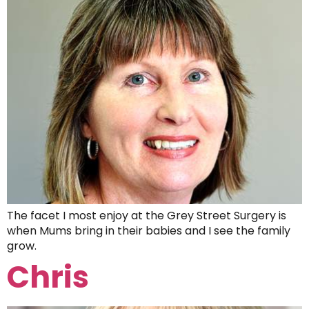
The facet I most enjoy at the Grey Street Surgery is
when Mums bring in their babies and I see the family
grow.
Chris